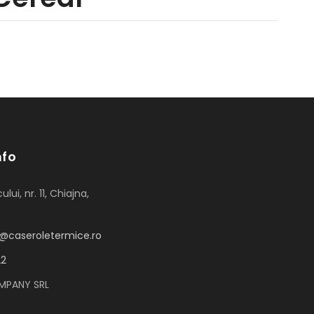
nfo
ului, nr. 11, Chiajna,
or@caseroletermice.ro
22
MPANY SRL