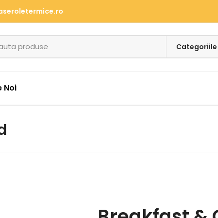
aseroletermice.ro
 Noi
d
Breakfast & 