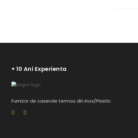
+ 10 Ani Experienta
Furnizor de caserole termos din Inox/Plastic