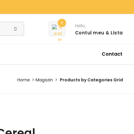
0
Hello,
Contul meu
& Lista
Contact
Home
Magazin
Products by Categories Grid
Cereal