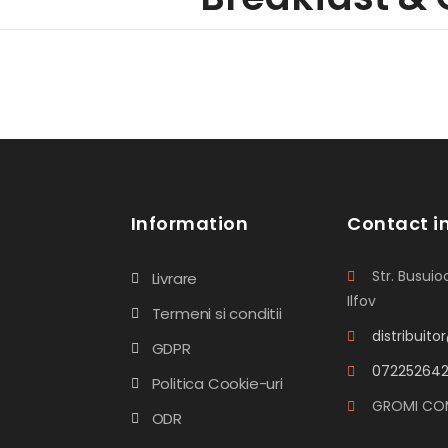
Information
Contact i
Str. Busuioc
Livrare
Ilfov
Termeni si conditii
distribuit
GDPR
07225264
Politica Cookie-uri
GROMI CO
ODR