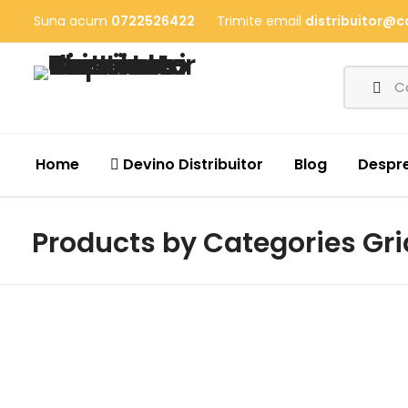
Suna acum
0722526422
Trimite email
distribuitor@c
Home
Devino Distribuitor
Blog
Despre
Products by Categories Gri
Mega Sale
50% Off When Buying At Store